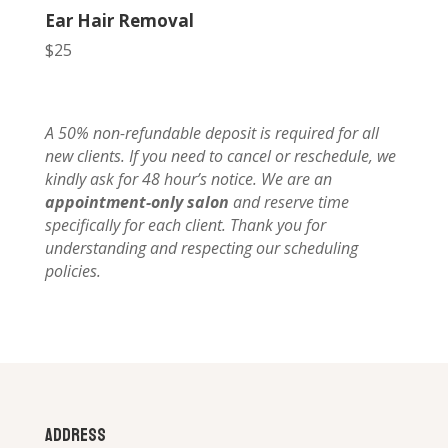
Ear Hair Removal
$25
A 50% non-refundable deposit is required for all
new clients. If you need to cancel or reschedule, we
kindly ask for 48 hour’s notice. We are an
appointment-only salon
and reserve time
specifically for each client. Thank you for
understanding and respecting our scheduling
policies.
Address