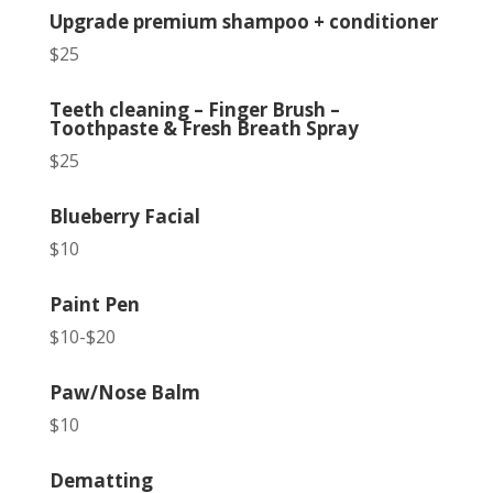
Upgrade premium shampoo + conditioner
$25
Teeth cleaning – Finger Brush –
Toothpaste & Fresh Breath Spray
$25
Blueberry Facial
$10
Paint Pen
$10-$20
Paw/Nose Balm
$10
Dematting