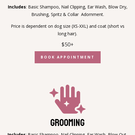
Includes
:
Basic Shampoo, Nail Clipping, Ear Wash, Blow Dry,
Brushing, Spritz & Collar Adornment.
Price is dependent on dog size (XS-XXL) and coat (short vs
long hair).
$50+
BOOK APPOINTMENT

Grooming
Includes
:
Basic Shampoo, Nail Clipping, Ear Wash, Blow Out,