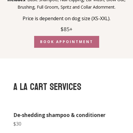
Brushing,
Full Groom, Spritz and Collar Adornment.
Price is dependent on dog size (XS-XXL).
$85+
BOOK APPOINTMENT
A La Cart Services
De-shedding shampoo & conditioner
$30