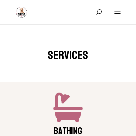
Services

Bathing