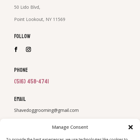
50 Lido Blvd,
Point Lookout, NY 11569
Follow
Phone
(516) 458-4741
Email
Shavedoggrooming@gmail.com
Reviews
Manage Consent
★
★
★
★
★
To provide the best experiences, we use technologies like cookies to