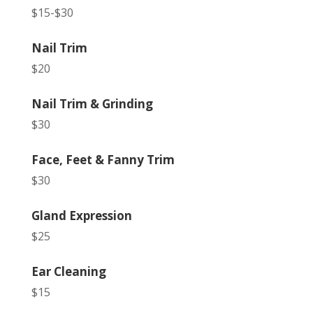
$15-$30
Nail Trim
$20
Nail Trim & Grinding
$30
Face, Feet & Fanny Trim
$30
Gland Expression
$25
Ear Cleaning
$15